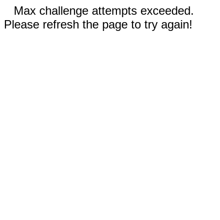
Max challenge attempts exceeded.
Please refresh the page to try again!